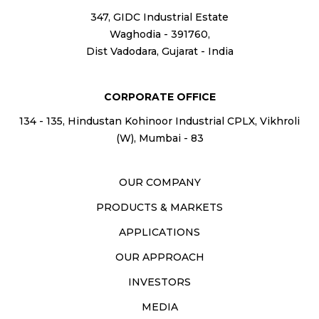
347, GIDC Industrial Estate
Waghodia - 391760,
Dist Vadodara, Gujarat - India
CORPORATE OFFICE
134 - 135, Hindustan Kohinoor Industrial CPLX, Vikhroli
(W), Mumbai - 83
OUR COMPANY
PRODUCTS & MARKETS
APPLICATIONS
OUR APPROACH
INVESTORS
MEDIA