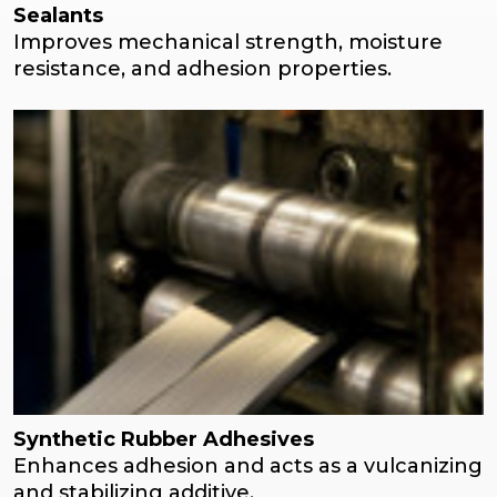
Sealants
Improves mechanical strength, moisture
resistance, and adhesion properties.
Synthetic Rubber Adhesives
Enhances adhesion and acts as a vulcanizing
and stabilizing additive.