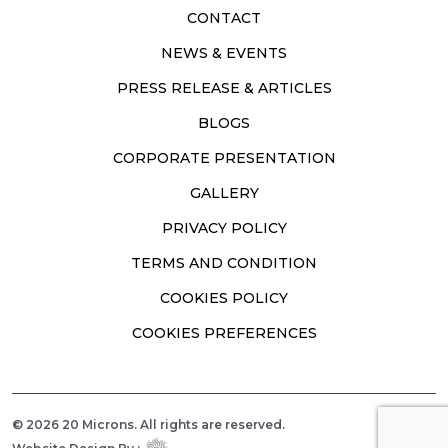
CONTACT
NEWS & EVENTS
PRESS RELEASE & ARTICLES
BLOGS
CORPORATE PRESENTATION
GALLERY
PRIVACY POLICY
TERMS AND CONDITION
COOKIES POLICY
COOKIES PREFERENCES
© 2026 20 Microns. All rights are reserved.