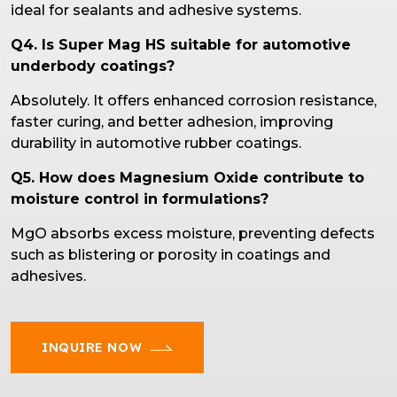
ideal for sealants and adhesive systems.
Q4. Is Super Mag HS suitable for automotive
underbody coatings?
Absolutely. It offers enhanced corrosion resistance,
faster curing, and better adhesion, improving
durability in automotive rubber coatings.
Q5. How does Magnesium Oxide contribute to
moisture control in formulations?
MgO absorbs excess moisture, preventing defects
such as blistering or porosity in coatings and
adhesives.
INQUIRE NOW