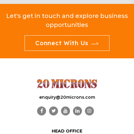
Let's get in touch and explore business
opportunities
Connect With Us
enquiry@20microns.com
HEAD OFFICE