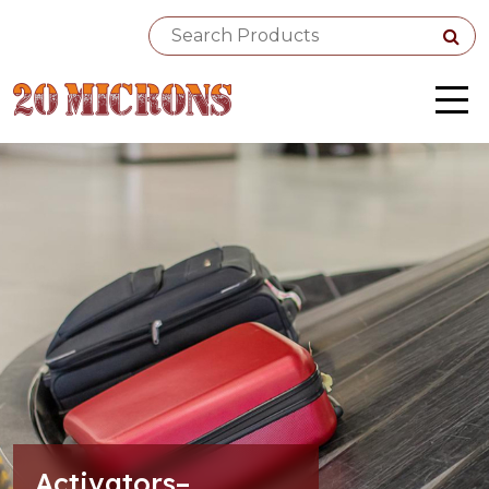
Activators–