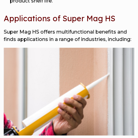
product shelf life.
Applications of Super Mag HS
Super Mag HS offers multifunctional benefits and
finds applications in a range of industries, including: