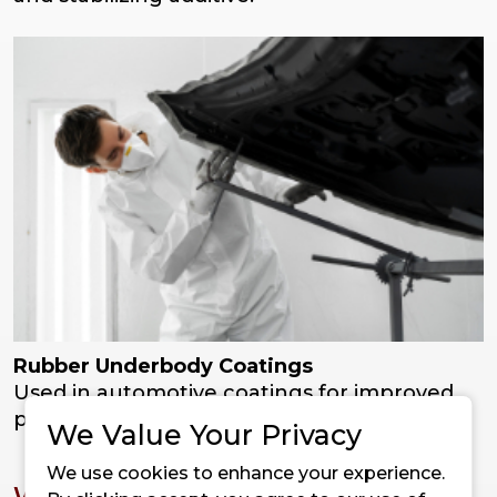
Rubber Underbody Coatings
Used in automotive coatings for improved
protection, curing, and durability.
We Value Your Privacy
We use cookies to enhance your experience.
Why Choose Super Mag HS from