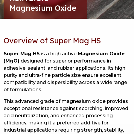
Magnesium Oxide
Overview of Super Mag HS
Super Mag HS
is a high active
Magnesium Oxide
(MgO)
designed for superior performance in
adhesive, sealant, and rubber applications. Its high
purity and ultra-fine particle size ensure excellent
compatibility and dispersibility across a wide range
of formulations.
This advanced grade of magnesium oxide provides
exceptional resistance against scorching, improved
acid neutralization, and enhanced processing
efficiency, making it a preferred additive for
industrial applications requiring strength, stability,