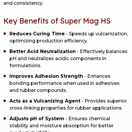
and consistency.
Key Benefits of Super Mag HS
Reduces Curing Time
- Speeds up vulcanization,
optimizing production efficiency.
Better Acid Neutralization
- Effectively balances
pH and neutralizes acidic components in
formulations.
Improves Adhesion Strength
- Enhances
bonding performance when used in adhesives
and rubber compounds.
Acts as a Vulcanizing Agent
- Provides superior
cross-linking properties for rubber applications.
Adjusts pH of System
- Ensures chemical
stability and moisture absorption for better