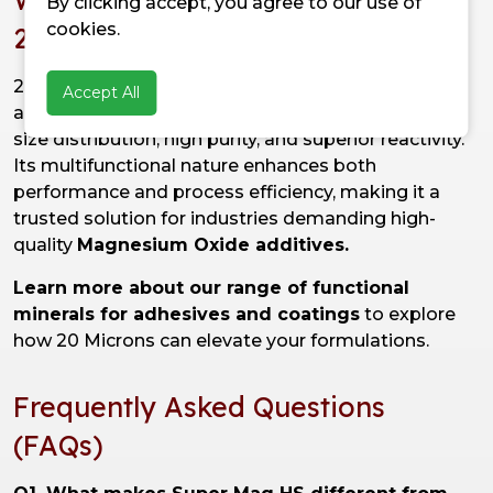
By clicking accept, you agree to our use of
cookies.
20 Microns?
20 Microns'
Super Mag HS
is manufactured with
Accept All
advanced technology to ensure consistent particle
size distribution, high purity, and superior reactivity.
Its multifunctional nature enhances both
performance and process efficiency, making it a
trusted solution for industries demanding high-
quality
Magnesium Oxide additives.
Learn more about our range of functional
minerals for adhesives and coatings
to explore
how 20 Microns can elevate your formulations.
Frequently Asked Questions
(FAQs)