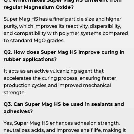
Q1. What makes Super Mag HS different from
regular Magnesium Oxide?
Super Mag HS has a finer particle size and higher
purity, which improves its reactivity, dispersibility,
and compatibility with polymer systems compared
to standard MgO grades.
Q2. How does Super Mag HS improve curing in
rubber applications?
It acts as an active vulcanizing agent that
accelerates the curing process, ensuring faster
production cycles and improved mechanical
strength.
Q3. Can Super Mag HS be used in sealants and
adhesives?
Yes, Super Mag HS enhances adhesion strength,
neutralizes acids, and improves shelf life, making it