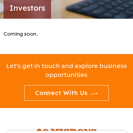
Investors
Coming soon..
Let's get in touch and explore business
opportunities
Connect With Us