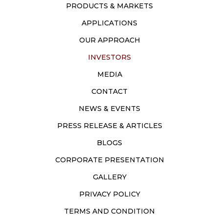
PRODUCTS & MARKETS
APPLICATIONS
OUR APPROACH
INVESTORS
MEDIA
CONTACT
NEWS & EVENTS
PRESS RELEASE & ARTICLES
BLOGS
CORPORATE PRESENTATION
GALLERY
PRIVACY POLICY
TERMS AND CONDITION