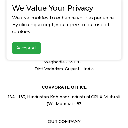
We Value Your Privacy
enquiry@20microns.com
We use cookies to enhance your experience.
By clicking accept, you agree to our use of
cookies.
HEAD OFFICE
Accept All
347, GIDC Industrial Estate
Waghodia - 391760,
Dist Vadodara, Gujarat - India
CORPORATE OFFICE
134 - 135, Hindustan Kohinoor Industrial CPLX, Vikhroli
(W), Mumbai - 83
OUR COMPANY