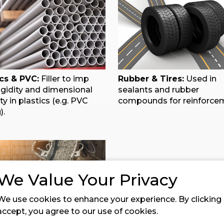
ics & PVC:
Filler to imp
Rubber & Tires:
Used in
igidity and dimensional
sealants and rubber
ity in plastics (e.g. PVC
compounds for reinforce
).
We Value Your Privacy
We use cookies to enhance your experience. By clicking
accept, you agree to our use of cookies.