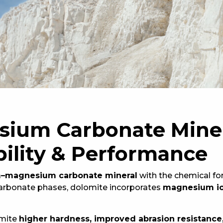
ium Carbonate Miner
ility & Performance
m–magnesium carbonate mineral
with the chemical f
carbonate phases, dolomite incorporates
magnesium ions
omite
higher hardness, improved abrasion resistance,