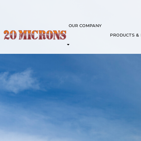
OUR COMPANY
PRODUCTS &