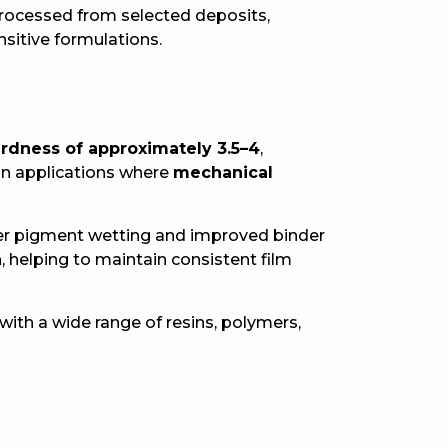
 processed from selected deposits,
nsitive formulations.
rdness of approximately 3.5–4
,
 in applications where
mechanical
tter pigment wetting and improved binder
 helping to maintain consistent film
with a wide range of resins, polymers,