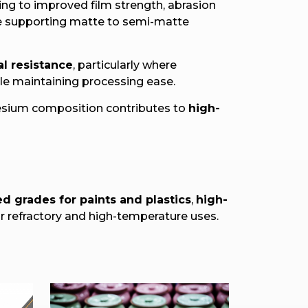
ting to improved film strength, abrasion
ile supporting matte to semi-matte
al resistance
, particularly where
ile maintaining processing ease.
nesium composition contributes to
high-
d grades for paints and plastics
,
high-
r refractory and high-temperature uses.