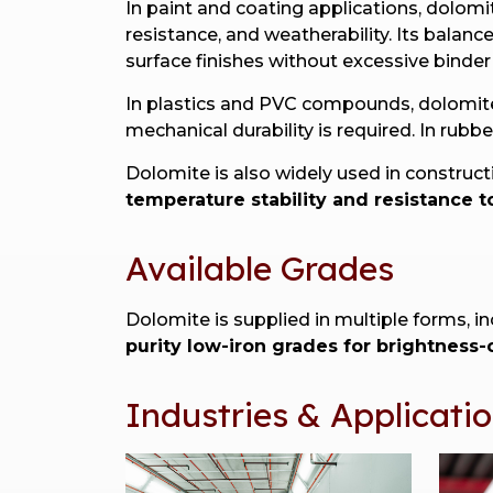
In paint and coating applications, dolomi
resistance, and weatherability. Its bala
surface finishes without excessive binde
In plastics and PVC compounds, dolomi
mechanical durability is required. In rub
Dolomite is also widely used in construc
temperature stability and resistance t
Available Grades
Dolomite is supplied in multiple forms, i
purity low-iron grades for brightness-c
Industries & Applicati