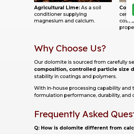
Agricultural Lime:
As a soil
Const
conditioner supplying
cemen
magnesium and calcium.
cost 
proper
Why Choose Us?
Our dolomite is sourced from carefully s
composition, controlled particle size 
stability in coatings and polymers.
With in-house processing capability and 
formulation performance, durability, and c
Frequently Asked Ques
Q: How is dolomite different from cal