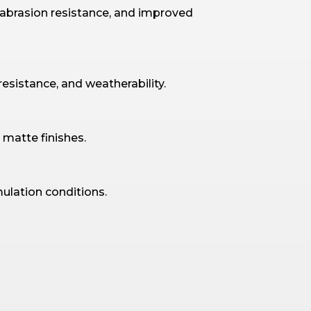
 abrasion resistance, and improved
resistance, and weatherability.
 matte finishes.
ulation conditions.