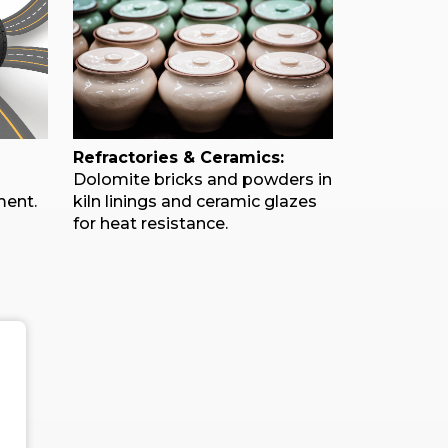
Refractories & Ceramics:
Dolomite bricks and powders in
ment.
kiln linings and ceramic glazes
for heat resistance.