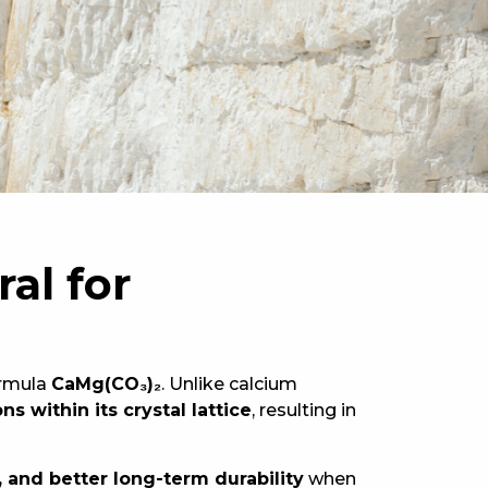
al for
ormula
CaMg(CO₃)₂
. Unlike calcium
 within its crystal lattice
, resulting in
 and better long-term durability
when