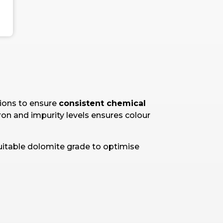
tions to ensure
consistent chemical
 iron and impurity levels ensures colour
uitable dolomite grade to optimise