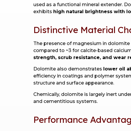
used as a functional mineral extender. D
exhibits
high natural brightness with l
Distinctive Material Ch
The presence of magnesium in dolomite in
compared to ~3 for calcite-based calcium
strength, scrub resistance, and wear r
Dolomite also demonstrates
lower oil 
efficiency in coatings and polymer system
structure and surface appearance.
Chemically, dolomite is largely inert und
and cementitious systems.
Performance Advantage