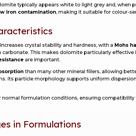
olomite typically appears white to light grey and, when
ow iron contamination
, making it suitable for colour-se
aracteristics
creases crystal stability and hardness, with a
Mohs ha
 carbonate. This makes dolomite particularly effective
esistance
are important.
absorption
than many other mineral fillers, allowing be
s. Its particle morphology supports uniform dispersion,
er normal formulation conditions, ensuring compatibility 
s in Formulations