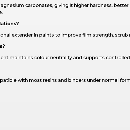
gnesium carbonates, giving it higher hardness, better
e.
lations?
ional extender in paints to improve film strength, scrub 
s?
tent maintains colour neutrality and supports controlled
patible with most resins and binders under normal form