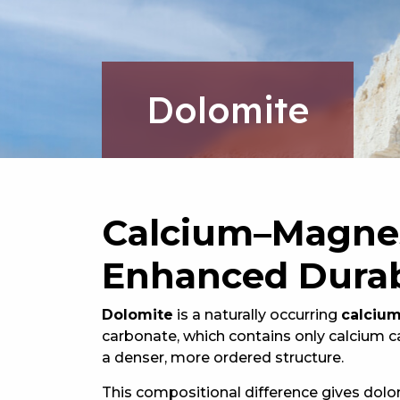
Dolomite
Calcium–Magnes
Enhanced Durab
Dolomite
is a naturally occurring
calciu
carbonate, which contains only calcium 
a denser, more ordered structure.
This compositional difference gives dol