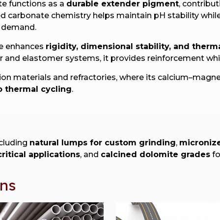
te functions as a
durable extender pigment
, contribu
nced carbonate chemistry helps maintain pH stability wh
r demand.
te enhances
rigidity, dimensional stability, and therm
ber and elastomer systems, it provides reinforcement wh
tion materials and refractories, where its calcium–mag
o thermal cycling
.
ncluding
natural lumps for custom grinding
,
micronize
ritical applications
, and
calcined dolomite grades
fo
ons