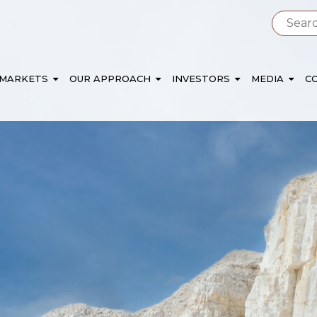
 MARKETS
OUR APPROACH
INVESTORS
MEDIA
C