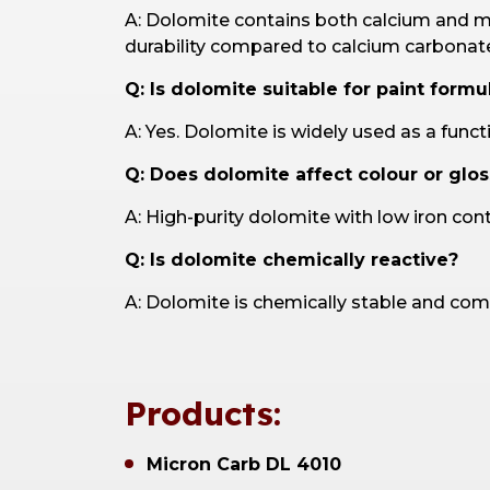
A: Dolomite contains both calcium and ma
durability compared to calcium carbonat
Q: Is dolomite suitable for paint formu
A: Yes. Dolomite is widely used as a funct
Q: Does dolomite affect colour or glos
A: High-purity dolomite with low iron con
Q: Is dolomite chemically reactive?
A: Dolomite is chemically stable and com
Products:
Micron Carb DL 4010