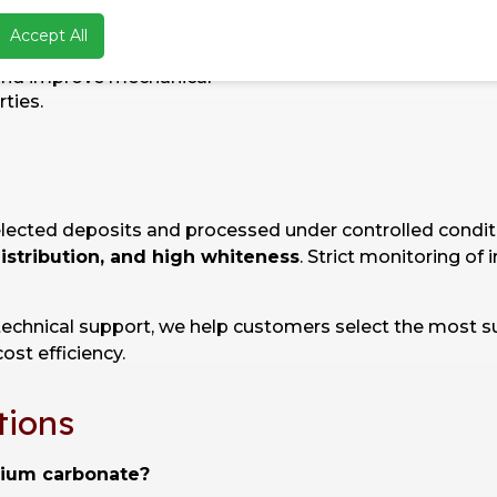
ruction:
Asphalt and
Accept All
t formulations to reduce
and improve mechanical
ties.
elected deposits and processed under controlled condi
distribution, and high whiteness
. Strict monitoring of
technical support, we help customers select the most s
ost efficiency.
tions
cium carbonate?