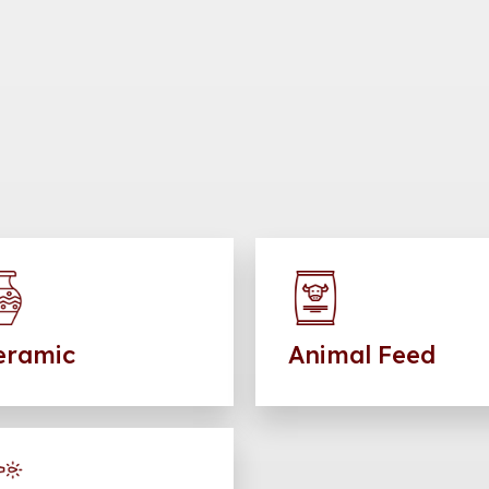
eramic
Animal Feed