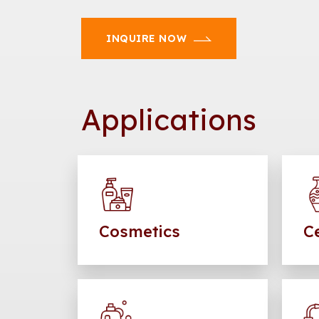
INQUIRE NOW
Applications
Cosmetics
C