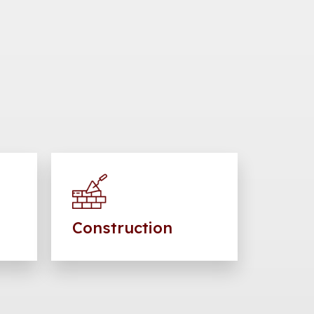
Construction