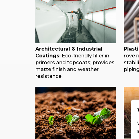
Architectural & Industrial
Plast
Coatings:
Eco-friendly filler in
rove r
primers and topcoats; provides
stabil
matte finish and weather
piping
resistance.