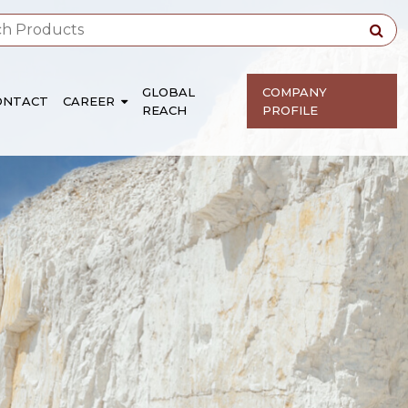
GLOBAL
COMPANY
ONTACT
CAREER
REACH
PROFILE