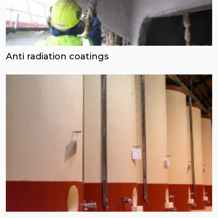
Anti radiation coatings