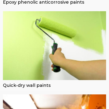
Epoxy phenolic anticorrosive paints
Quick-dry wall paints