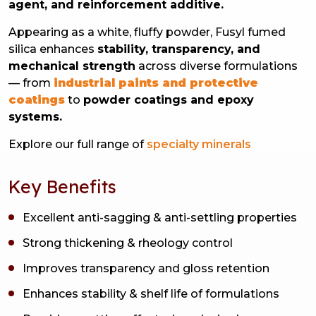
agent, and reinforcement additive.
Appearing as a white, fluffy powder, Fusyl fumed
silica enhances
stability, transparency, and
mechanical strength
across diverse formulations
— from
industrial paints and protective
coatings
to
powder coatings and epoxy
systems.
Explore our full range of
specialty minerals
Key Benefits
Excellent anti-sagging & anti-settling properties
Strong thickening & rheology control
Improves transparency and gloss retention
Enhances stability & shelf life of formulations