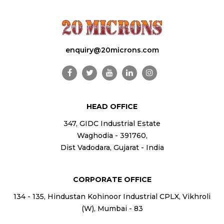
enquiry@20microns.com
HEAD OFFICE
347, GIDC Industrial Estate
Waghodia - 391760,
Dist Vadodara, Gujarat - India
CORPORATE OFFICE
134 - 135, Hindustan Kohinoor Industrial CPLX, Vikhroli
(W), Mumbai - 83