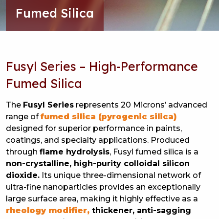
Fumed Silica
Fusyl Series – High-Performance
Fumed Silica
The
Fusyl Series
represents 20 Microns’ advanced
range of
fumed silica (pyrogenic silica)
designed for superior performance in paints,
coatings, and specialty applications. Produced
through
flame hydrolysis
, Fusyl fumed silica is a
non-crystalline, high-purity colloidal silicon
dioxide.
Its unique three-dimensional network of
ultra-fine nanoparticles provides an exceptionally
large surface area, making it highly effective as a
rheology modifier,
thickener, anti-sagging