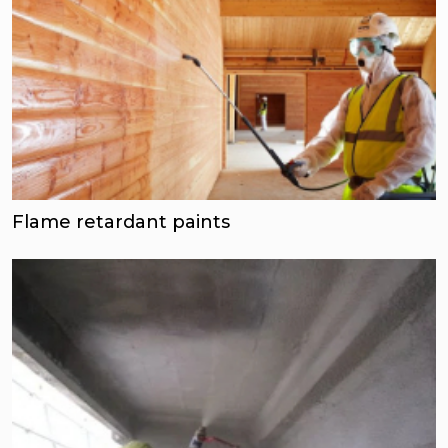
Flame retardant paints