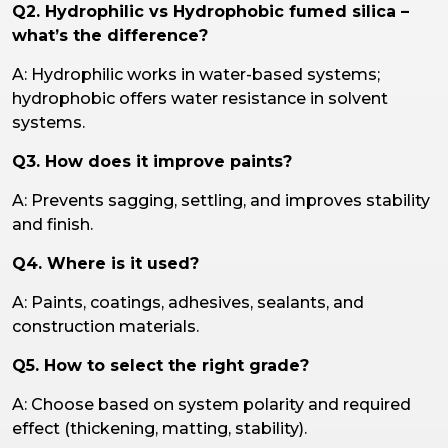
Q2. Hydrophilic vs Hydrophobic fumed silica –
what’s the difference?
A: Hydrophilic works in water-based systems;
hydrophobic offers water resistance in solvent
systems.
Q3. How does it improve paints?
A: Prevents sagging, settling, and improves stability
and finish.
Q4. Where is it used?
A: Paints, coatings, adhesives, sealants, and
construction materials.
Q5. How to select the right grade?
A: Choose based on system polarity and required
effect (thickening, matting, stability).