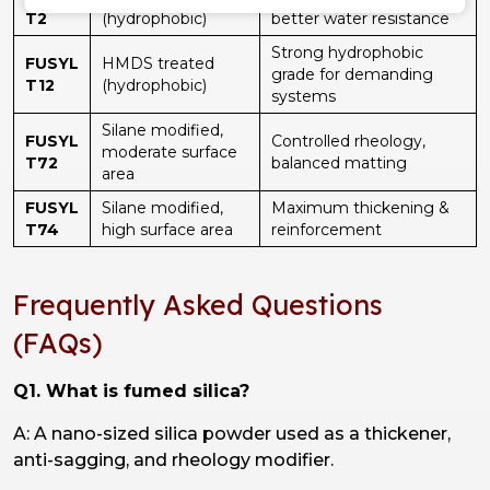
T2
(hydrophobic)
better water resistance
Strong hydrophobic
FUSYL
HMDS treated
grade for demanding
T12
(hydrophobic)
systems
Silane modified,
FUSYL
Controlled rheology,
moderate surface
T72
balanced matting
area
FUSYL
Silane modified,
Maximum thickening &
T74
high surface area
reinforcement
Frequently Asked Questions
(FAQs)
Q1. What is fumed silica?
A: A nano-sized silica powder used as a thickener,
anti-sagging, and rheology modifier.