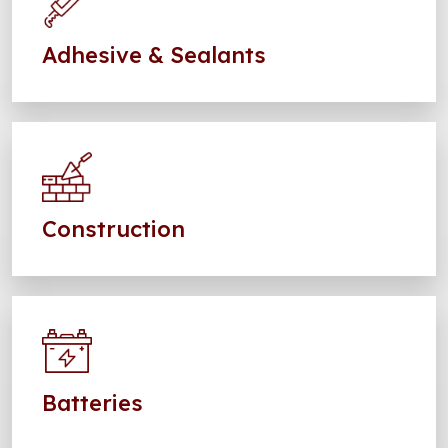
Adhesive & Sealants
Construction
Batteries