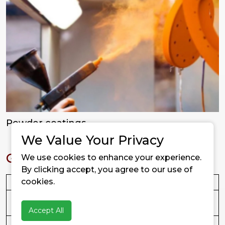
Powder coatings
We Value Your Privacy
Grades Available
We use cookies to enhance your experience.
By clicking accept, you agree to our use of
cookies.
Grade
Treatment
Key Features
FUSYL
Hydrophilic
Best in non-polar
B2
(untreated)
systems; easy dispersion
Accept All
FUSYL
PDMS treated
Balanced hydrophobicity,