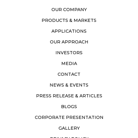
OUR COMPANY
PRODUCTS & MARKETS
APPLICATIONS
OUR APPROACH
INVESTORS
MEDIA
CONTACT
NEWS & EVENTS
PRESS RELEASE & ARTICLES
BLOGS
CORPORATE PRESENTATION
GALLERY