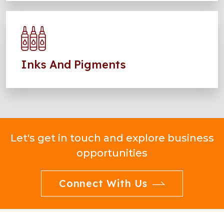
Inks And Pigments
Let's get in touch and explore business
opportunities
Connect With Us