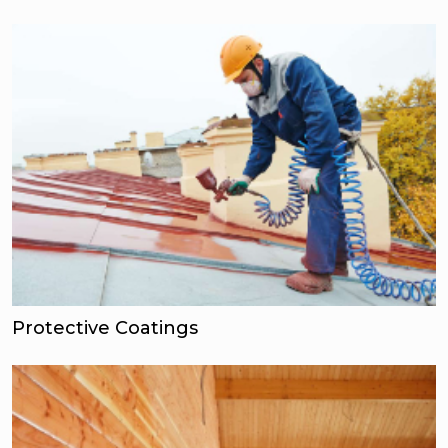
Protective Coatings