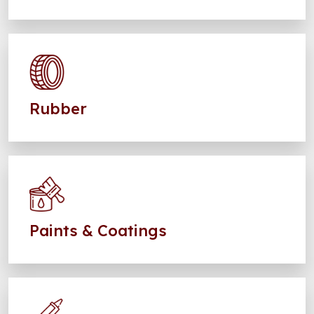
Rubber
Paints & Coatings