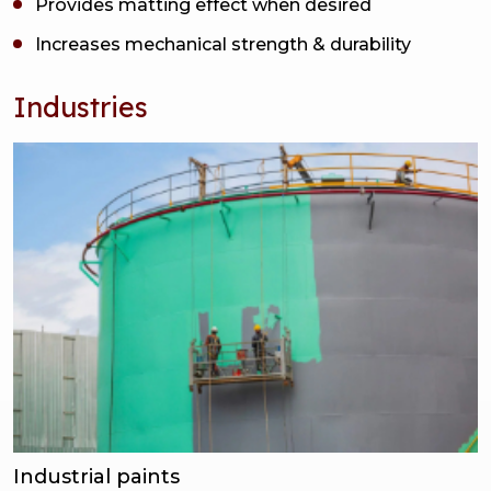
Provides matting effect when desired
Increases mechanical strength & durability
Industries
Industrial paints