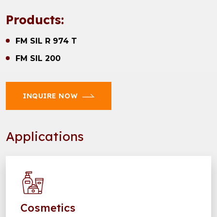
Products:
FM SIL R 974 T
FM SIL 200
INQUIRE NOW
Applications
Cosmetics