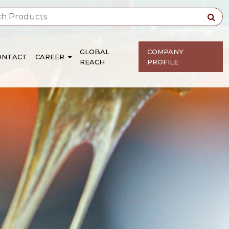
GLOBAL
COMPANY
ONTACT
CAREER
REACH
PROFILE