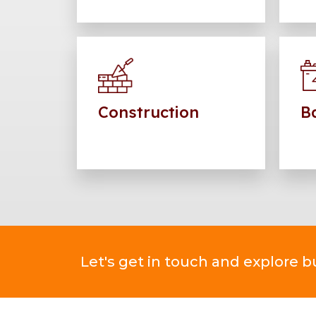
Construction
Ba
Let's get in touch and explore 