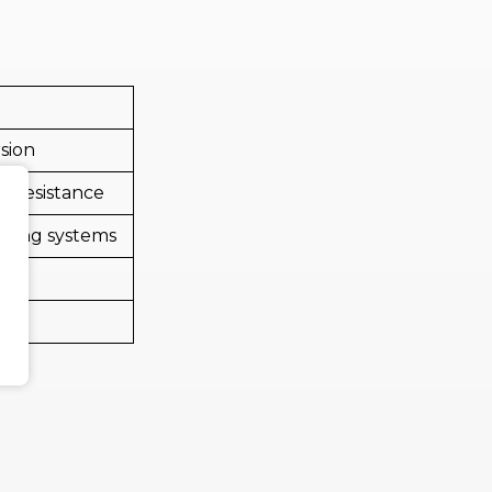
rsion
r resistance
nding systems
ng
t