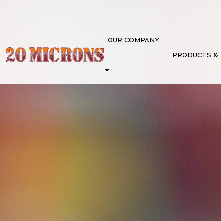
OUR COMPANY
PRODUCTS &