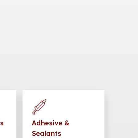
gs
Adhesive &
Sealants