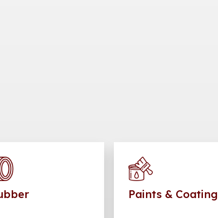
ubber
Paints & Coatin