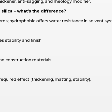
hickener, anti-sagging, and rheology modifier.
silica – what’s the difference?
ems; hydrophobic offers water resistance in solvent sy
 stability and finish.
and construction materials.
uired effect (thickening, matting, stability).