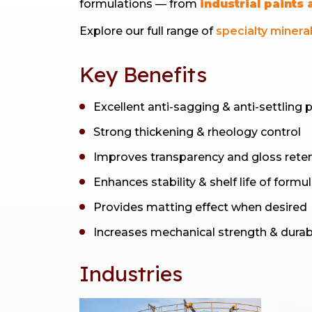
formulations — from
industrial paints
Explore our full range of
specialty minera
Key Benefits
Excellent anti-sagging & anti-settling 
Strong thickening & rheology control
Improves transparency and gloss rete
Enhances stability & shelf life of formu
Provides matting effect when desired
Increases mechanical strength & durabi
Industries