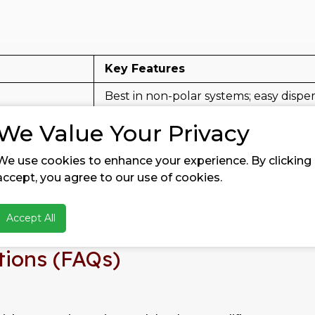
Key Features
Best in non-polar systems; easy dispe
obic)
Balanced hydrophobicity, better wate
We Value Your Privacy
obic)
Strong hydrophobic grade for dema
We use cookies to enhance your experience. By clicking
accept, you agree to our use of cookies.
te surface area
Controlled rheology, balanced matti
rface area
Maximum thickening & reinforcemen
Accept All
tions (FAQs)