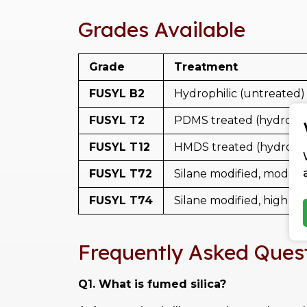
Grades Available
Grade
Treatment
FUSYL B2
Hydrophilic (untreated)
FUSYL T2
PDMS treated (hydroph
FUSYL T12
HMDS treated (hydroph
FUSYL T72
Silane modified, modera
FUSYL T74
Silane modified, high su
Frequently Asked Ques
Q1. What is fumed silica?