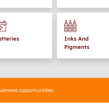
tteries
Inks And
Pigments
business opportunities