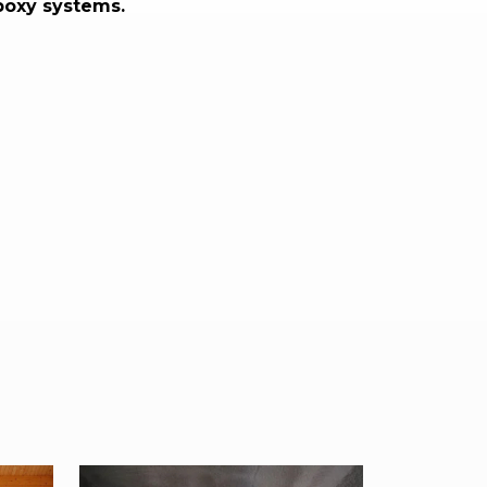
poxy systems.