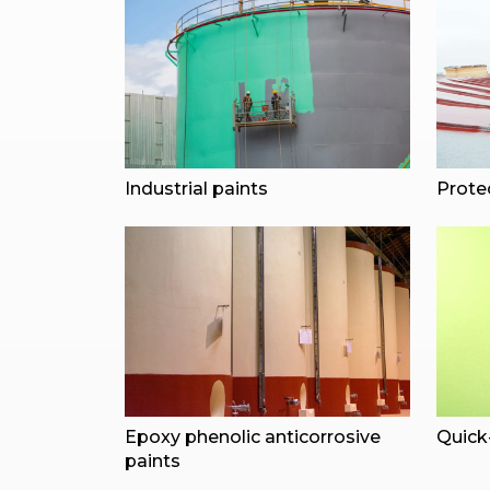
Industrial paints
Prote
Epoxy phenolic anticorrosive
Quick-
paints