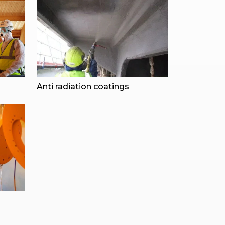
Anti radiation coatings