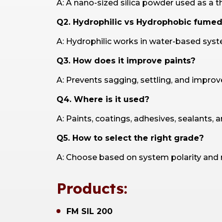
A: A nano-sized silica powder used as a t
Q2. Hydrophilic vs Hydrophobic fumed 
A: Hydrophilic works in water-based syst
Q3. How does it improve paints?
A: Prevents sagging, settling, and improves
Q4. Where is it used?
A: Paints, coatings, adhesives, sealants, 
Q5. How to select the right grade?
A: Choose based on system polarity and req
Products:
FM SIL 200