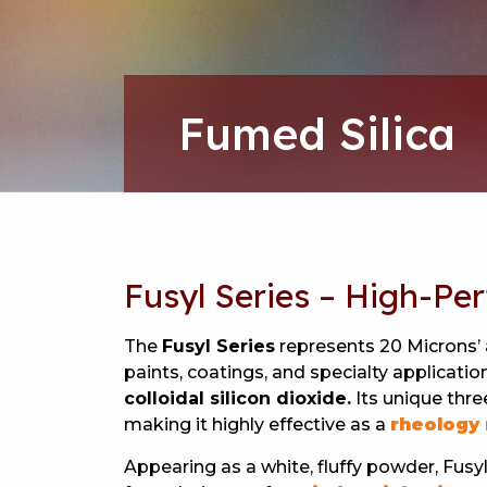
Fumed Silica
Fusyl Series – High-Pe
The
Fusyl Series
represents 20 Microns’
paints, coatings, and specialty applicat
colloidal silicon dioxide.
Its unique thre
making it highly effective as a
rheology 
Appearing as a white, fluffy powder, Fus