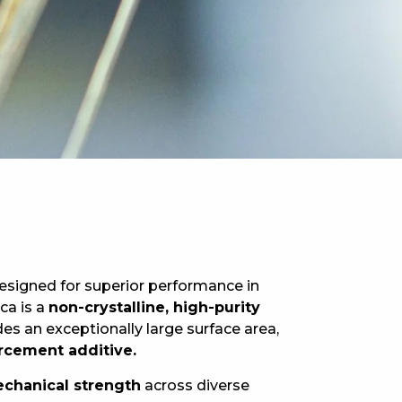
esigned for superior performance in
ica is a
non-crystalline, high-purity
es an exceptionally large surface area,
orcement additive.
mechanical strength
across diverse