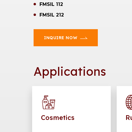
FMSIL 112
FMSIL 212
INQUIRE NOW
Applications
Cosmetics
R