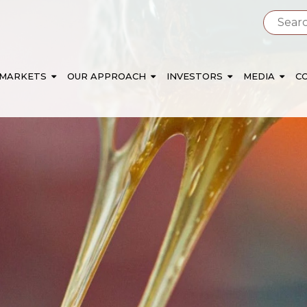
 MARKETS
OUR APPROACH
INVESTORS
MEDIA
C