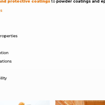
 and protective coatings
to
powder coatings and e
ls
properties
ntion
lations
lity