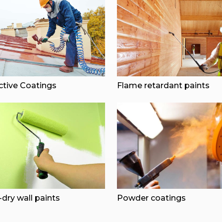
ctive Coatings
Flame retardant paints
dry wall paints
Powder coatings