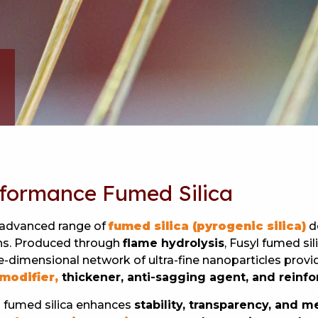
rformance Fumed Silica
 advanced range of
fumed silica (pyrogenic silica)
d
ions. Produced through
flame hydrolysis
, Fusyl fumed sil
e-dimensional network of ultra-fine nanoparticles provid
modifier,
thickener, anti-sagging agent, and reinf
yl fumed silica enhances
stability, transparency, and 