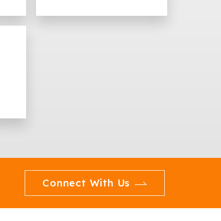
Connect With Us