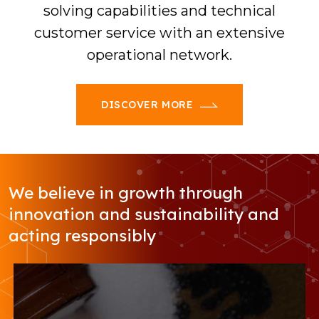
solving capabilities and technical
customer service with an extensive
operational network.
DISCOVER MORE
We believe in growth through
innovation and sustainability and
acting responsibly