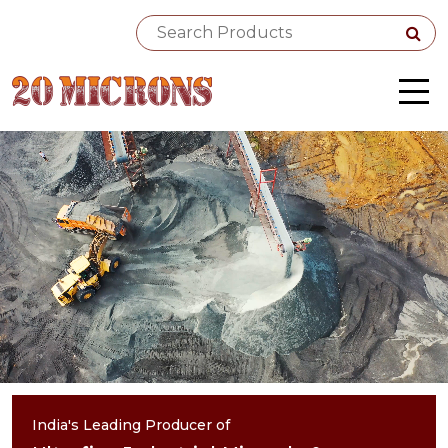
India's Leading Producer of