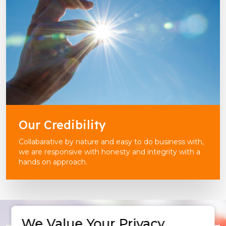
Our Credibility
Collabarative by nature and easy to do business with,
we are responsive with honesty and integrity with a
hands on approach.
We Value Your Privacy