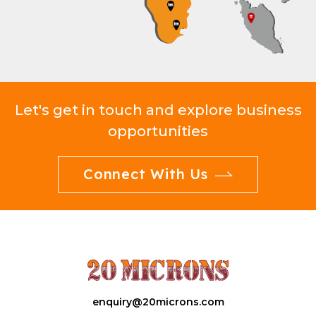
Let's get in touch and explore business
opportunities
Connect With Us
enquiry@20microns.com