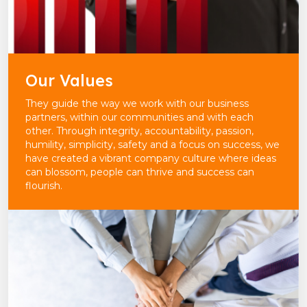
Our Values
They guide the way we work with our business
partners, within our communities and with each
other. Through integrity, accountability, passion,
humility, simplicity, safety and a focus on success, we
have created a vibrant company culture where ideas
can blossom, people can thrive and success can
flourish.