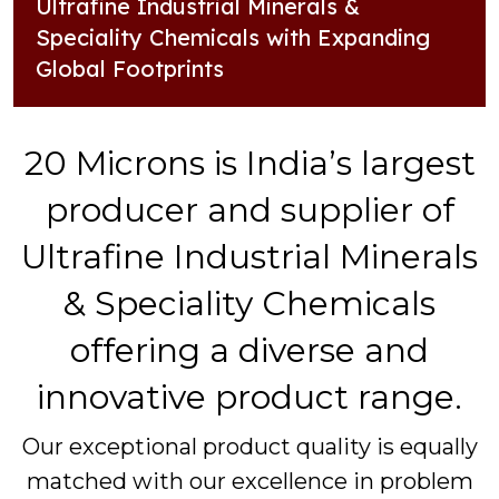
Ultrafine Industrial Minerals &
Speciality Chemicals with Expanding
Global Footprints
20 Microns is India’s largest
producer and supplier of
Ultrafine Industrial Minerals
& Speciality Chemicals
offering a diverse and
innovative product range.
Our exceptional product quality is equally
matched with our excellence in problem