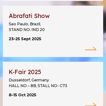
Abrafati Show
Sao Paulo, Brazil,
STAND NO. IND 20
23–25 Sept 2025
K-Fair 2025
Dusseldorf, Germany
HALL NO – 8B, STALL NO- C73
8–15 Oct 2025