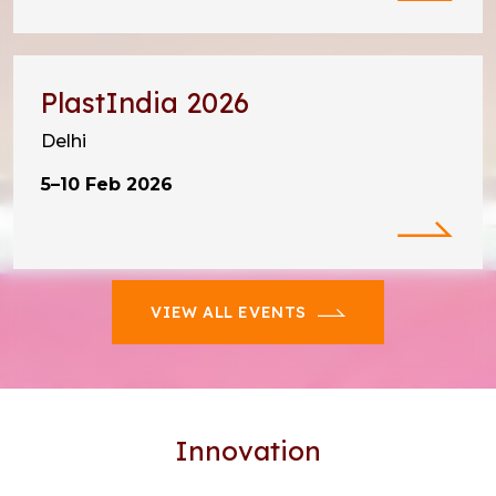
PlastIndia 2026
Delhi
5–10 Feb 2026
VIEW ALL EVENTS
Innovation