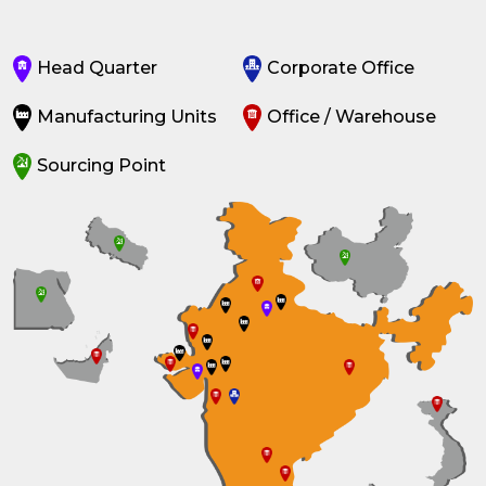
Head Quarter
Corporate Office
Manufacturing Units
Office / Warehouse
Sourcing Point