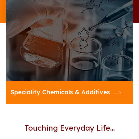
20 Microns offers an enriched
portfolio of Multifunctional Additives
and diverse range of Specialty
Chemicals to enhance the
performance of your formulations
across a cross section of industries
Speciality Chemicals & Additives
Touching Everyday Life…