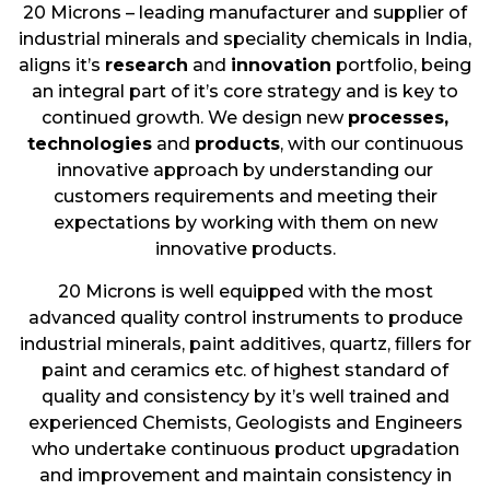
20 Microns – leading manufacturer and supplier of
industrial minerals and speciality chemicals in India,
aligns it’s
research
and
innovation
portfolio, being
an integral part of it’s core strategy and is key to
continued growth. We design new
processes,
technologies
and
products
, with our continuous
innovative approach by understanding our
customers requirements and meeting their
expectations by working with them on new
innovative products.
20 Microns is well equipped with the most
advanced quality control instruments to produce
industrial minerals, paint additives, quartz, fillers for
paint and ceramics etc. of highest standard of
quality and consistency by it’s well trained and
experienced Chemists, Geologists and Engineers
who undertake continuous product upgradation
and improvement and maintain consistency in