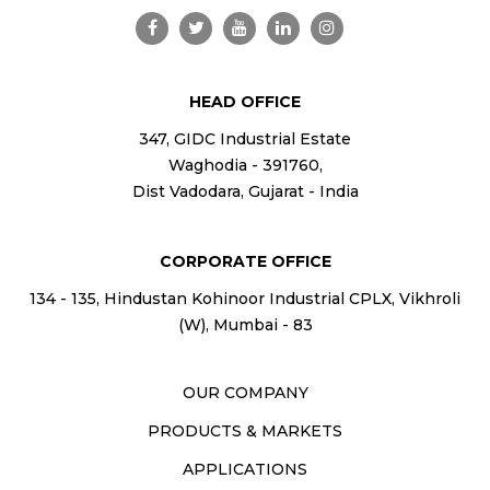
HEAD OFFICE
347, GIDC Industrial Estate
Waghodia - 391760,
Dist Vadodara, Gujarat - India
CORPORATE OFFICE
134 - 135, Hindustan Kohinoor Industrial CPLX, Vikhroli
(W), Mumbai - 83
OUR COMPANY
PRODUCTS & MARKETS
APPLICATIONS