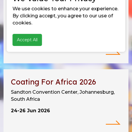
We use cookies to enhance your experience.
Vietnam Coating Show 2026
By clicking accept, you agree to our use of
SECC, Tan My Ward,
cookies.
Ho Chi Minh City, Vietnam
Accept All
10-12 Jun 2026
Coating For Africa 2026
Sandton Convention Center, Johannesburg,
South Africa
24-26 Jun 2026