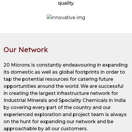
quality.
Our Network
20 Microns is constantly endeavouring in expanding
its domestic as well as global footprints in order to
tap the potential resources for catering future
opportunities around the world. We are successful
in creating the largest infrastructure network for
Industrial Minerals and Speciality Chemicals in India
by covering every part of the country and our
experienced exploration and project team is always
on the hunt for expanding our network and be
approachable by all our customers.