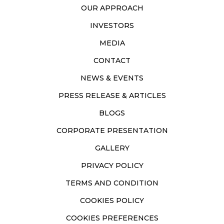
OUR APPROACH
INVESTORS
MEDIA
CONTACT
NEWS & EVENTS
PRESS RELEASE & ARTICLES
BLOGS
CORPORATE PRESENTATION
GALLERY
PRIVACY POLICY
TERMS AND CONDITION
COOKIES POLICY
COOKIES PREFERENCES