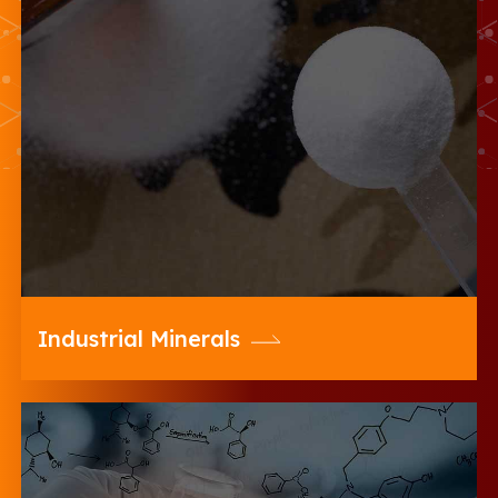
20 Microns offers a wide range of
Coarse, Fine & Ultrafine Range of
Diverse Industrial Minerals for Various
Industries
Industrial Minerals