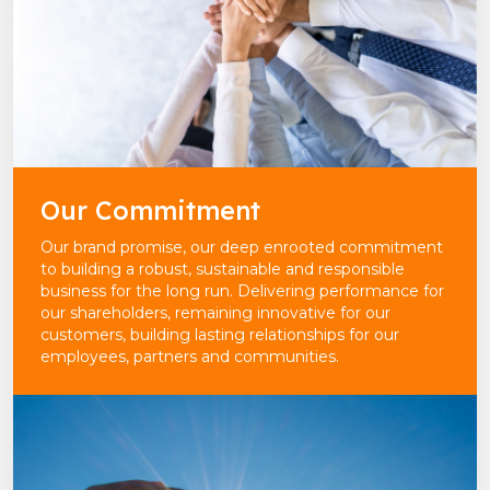
Our Commitment
Our brand promise, our deep enrooted commitment
to building a robust, sustainable and responsible
business for the long run. Delivering performance for
our shareholders, remaining innovative for our
customers, building lasting relationships for our
employees, partners and communities.