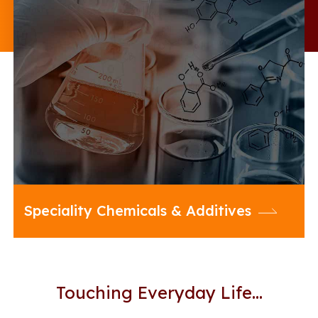
20 Microns offers an enriched
portfolio of Multifunctional Additives
and diverse range of Specialty
Chemicals to enhance the
performance of your formulations
across a cross section of industries
Speciality Chemicals & Additives
Touching Everyday Life…