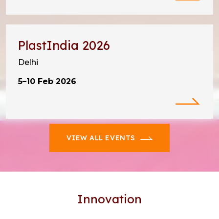
PlastIndia 2026
Delhi
5–10 Feb 2026
VIEW ALL EVENTS
Innovation