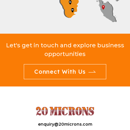
Let's get in touch and explore business
opportunities
Connect With Us
enquiry@20microns.com