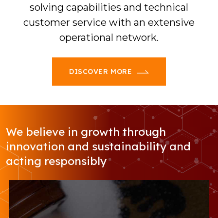
solving capabilities and technical
customer service with an extensive
operational network.
DISCOVER MORE
We believe in growth through
innovation and sustainability and
acting responsibly