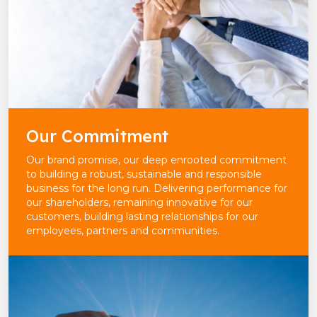
Our Commitment
Our brand promise, our deep enrooted commitment
to building a robust, sustainable and responsible
business for the long run. Delivering performance for
our shareholders, remaining innovative for our
customers, building lasting relationships for our
employees, partners and communities.