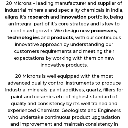
20 Microns – leading manufacturer and supplier of
industrial minerals and speciality chemicals in India,
aligns it’s
research
and
innovation
portfolio, being
an integral part of it’s core strategy and is key to
continued growth. We design new
processes,
technologies
and
products
, with our continuous
innovative approach by understanding our
customers requirements and meeting their
expectations by working with them on new
innovative products.
20 Microns is well equipped with the most
advanced quality control instruments to produce
industrial minerals, paint additives, quartz, fillers for
paint and ceramics etc. of highest standard of
quality and consistency by it’s well trained and
experienced Chemists, Geologists and Engineers
who undertake continuous product upgradation
and improvement and maintain consistency in