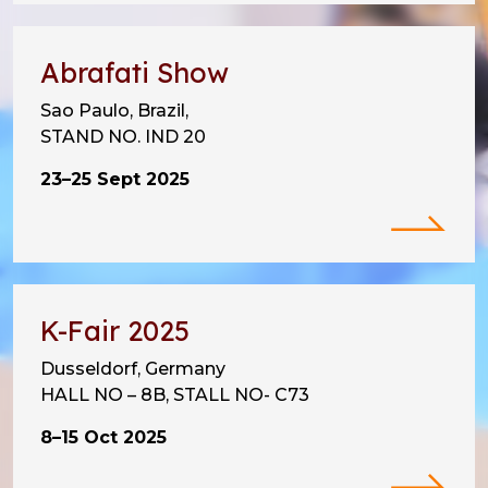
Abrafati Show
Sao Paulo, Brazil,
STAND NO. IND 20
23–25 Sept 2025
K-Fair 2025
Dusseldorf, Germany
HALL NO – 8B, STALL NO- C73
8–15 Oct 2025