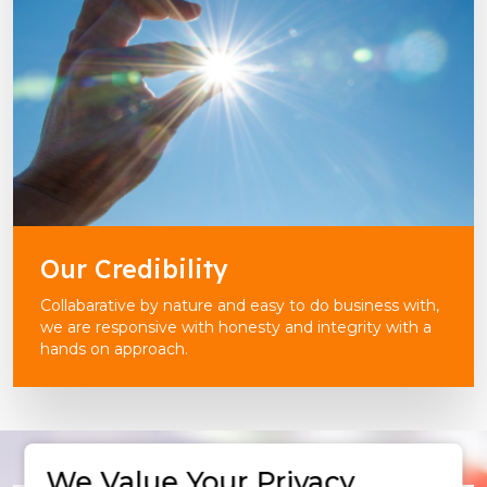
Our Credibility
Collabarative by nature and easy to do business with,
we are responsive with honesty and integrity with a
hands on approach.
We Value Your Privacy