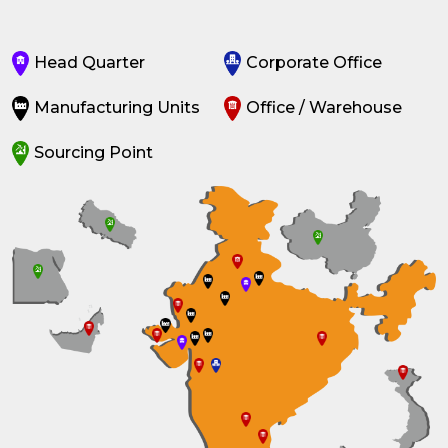
Head Quarter
Corporate Office
Manufacturing Units
Office / Warehouse
Sourcing Point