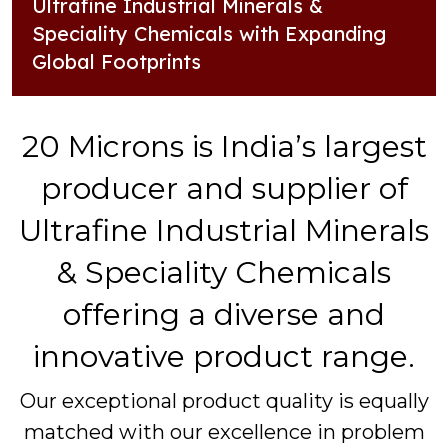
Ultrafine Industrial Minerals &
Speciality Chemicals with Expanding
Global Footprints
20 Microns is India’s largest
producer and supplier of
Ultrafine Industrial Minerals
& Speciality Chemicals
offering a diverse and
innovative product range.
Our exceptional product quality is equally
matched with our excellence in problem