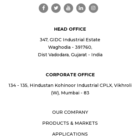
HEAD OFFICE
347, GIDC Industrial Estate
Waghodia - 391760,
Dist Vadodara, Gujarat - India
CORPORATE OFFICE
134 - 135, Hindustan Kohinoor Industrial CPLX, Vikhroli
(W), Mumbai - 83
OUR COMPANY
PRODUCTS & MARKETS
APPLICATIONS