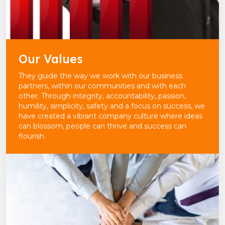
Our Values
They guide the way we work with our business
partners, within our communities and with each
other. Through integrity, accountability, passion,
humility, simplicity, safety and a focus on success, we
have created a vibrant company culture where ideas
can blossom, people can thrive and success can
flourish.