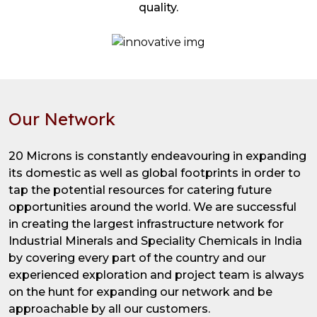
quality.
Our Network
20 Microns is constantly endeavouring in expanding
its domestic as well as global footprints in order to
tap the potential resources for catering future
opportunities around the world. We are successful
in creating the largest infrastructure network for
Industrial Minerals and Speciality Chemicals in India
by covering every part of the country and our
experienced exploration and project team is always
on the hunt for expanding our network and be
approachable by all our customers.