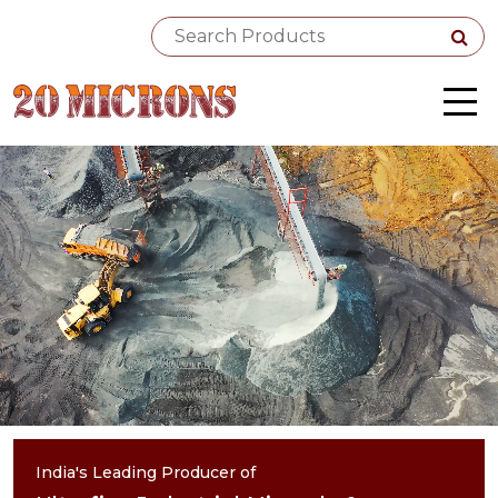
India's Leading Producer of