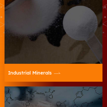
20 Microns offers a wide range of
Coarse, Fine & Ultrafine Range of
Diverse Industrial Minerals for Various
Industries
Industrial Minerals