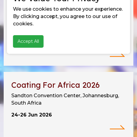
We use cookies to enhance your experience.
Vietnam Coating Show 2026
By clicking accept, you agree to our use of
SECC, Tan My Ward,
cookies.
Ho Chi Minh City, Vietnam
Accept All
10-12 Jun 2026
Coating For Africa 2026
Sandton Convention Center, Johannesburg,
South Africa
24-26 Jun 2026