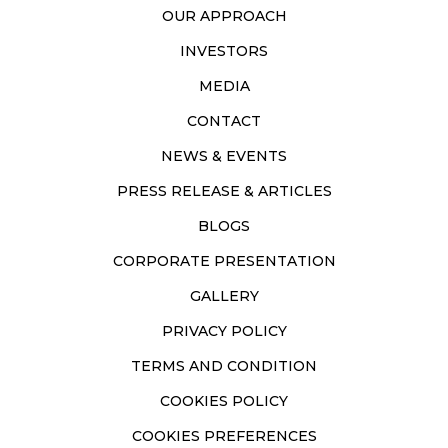
OUR APPROACH
INVESTORS
MEDIA
CONTACT
NEWS & EVENTS
PRESS RELEASE & ARTICLES
BLOGS
CORPORATE PRESENTATION
GALLERY
PRIVACY POLICY
TERMS AND CONDITION
COOKIES POLICY
COOKIES PREFERENCES